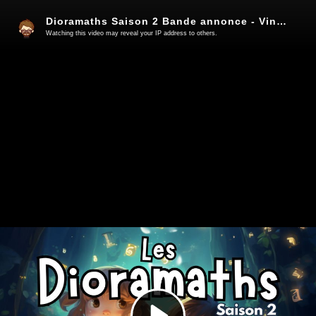
Dioramaths Saison 2 Bande annonce - Vincent Surdyk
Watching this video may reveal your IP address to others.
Play