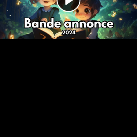
Video