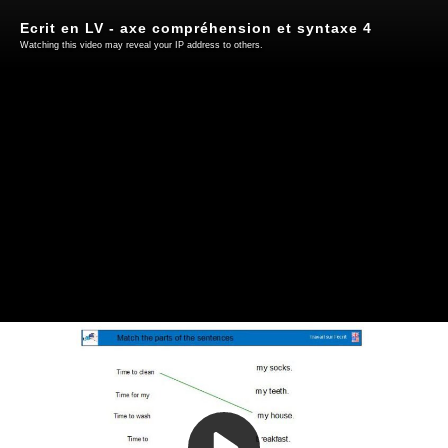
Ecrit en LV - axe compréhension et syntaxe 4
Watching this video may reveal your IP address to others.
Play