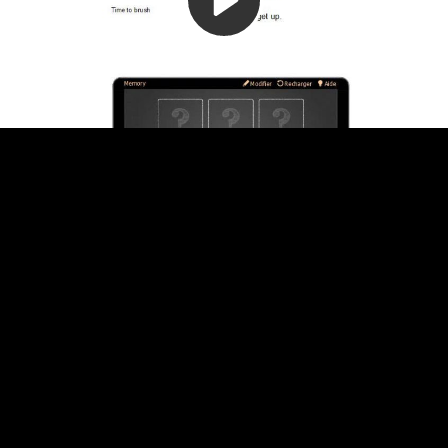
Video