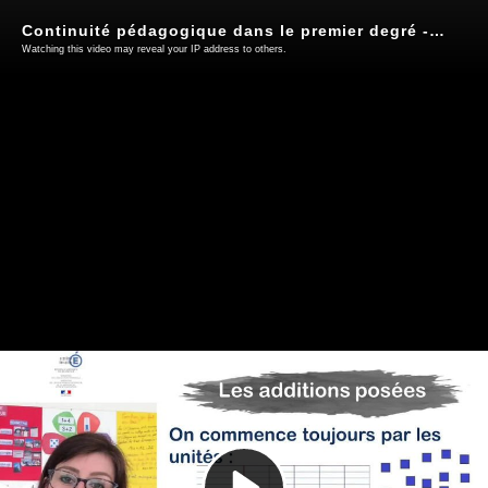
Continuité pédagogique dans le premier degré - Audrey Seigneurin
Watching this video may reveal your IP address to others.
Play