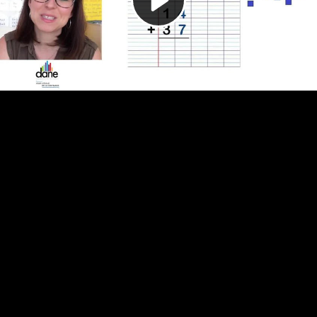
Video