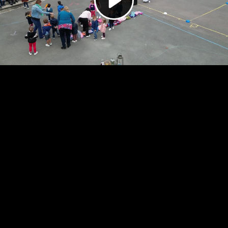
Video