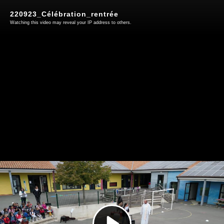
220923_Célébration_rentrée
Watching this video may reveal your IP address to others.
Play