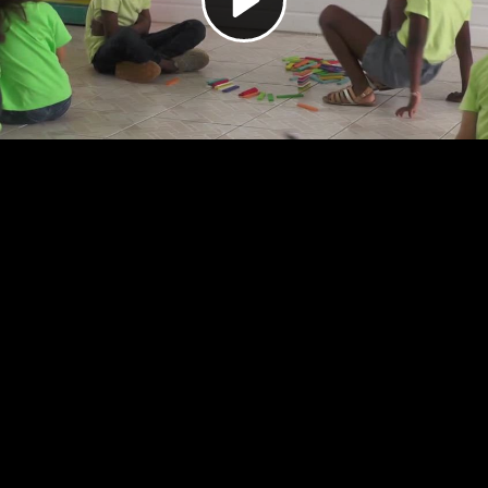
Video