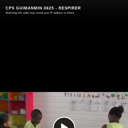
CPS GUIMANMIN 0625 - RESPIRER
Watching this video may reveal your IP address to others.
Play