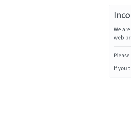
Inco
We are 
web br
Please 
If you 