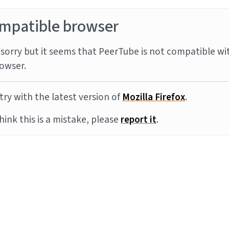
mpatible browser
sorry but it seems that PeerTube is not compatible wi
owser.
try with the latest version of
Mozilla Firefox
.
think this is a mistake, please
report it
.