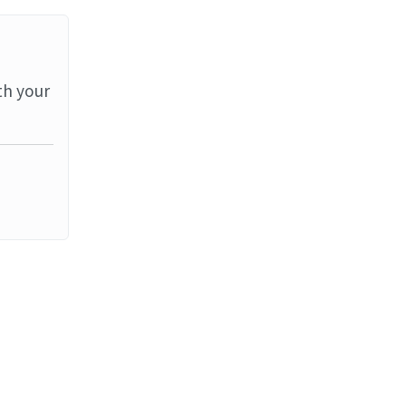
th your