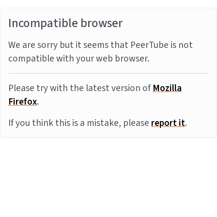
Incompatible browser
We are sorry but it seems that PeerTube is not
compatible with your web browser.
Please try with the latest version of
Mozilla
Firefox
.
If you think this is a mistake, please
report it
.